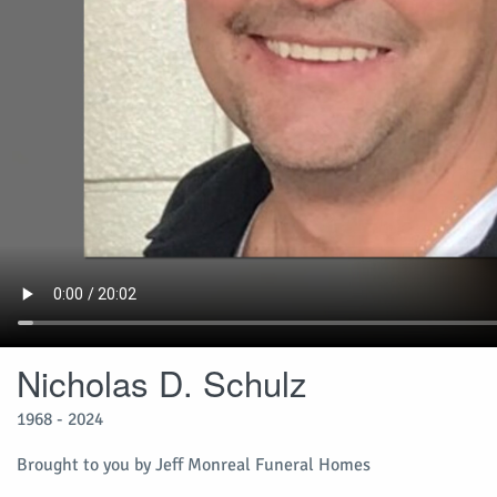
Nicholas D. Schulz
1968 - 2024
Brought to you by Jeff Monreal Funeral Homes