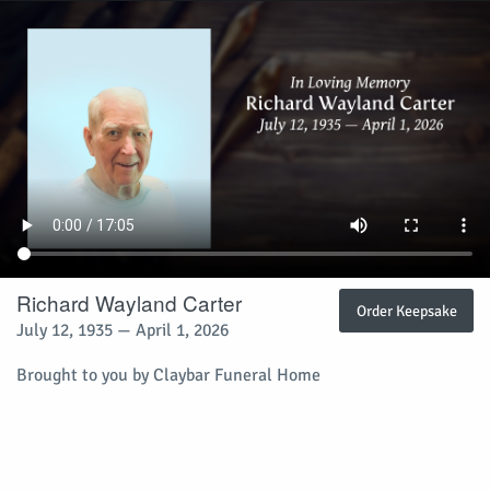
Richard Wayland Carter
Order Keepsake
July 12, 1935 — April 1, 2026
Brought to you by Claybar Funeral Home