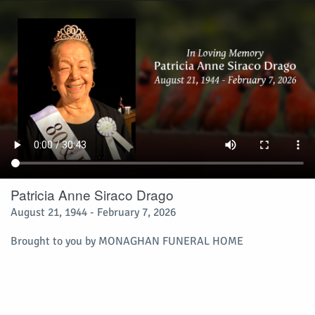
Patricia Anne Siraco Drago
August 21, 1944 - February 7, 2026
Brought to you by
MONAGHAN FUNERAL HOME