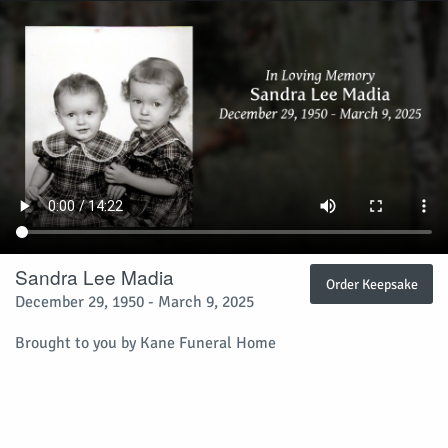
Sandra Lee Madia
Order Keepsake
December 29, 1950 - March 9, 2025
Brought to you by Kane Funeral Home