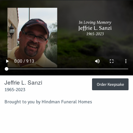
Jeffrie L. Sanzi
Order Keepsake
1965-2023
Brought to you by Hindman Funeral Homes