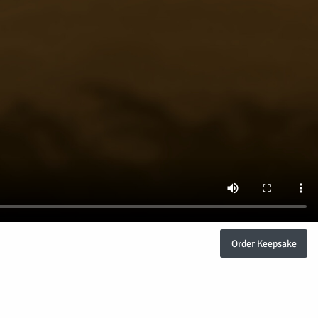
Order Keepsake