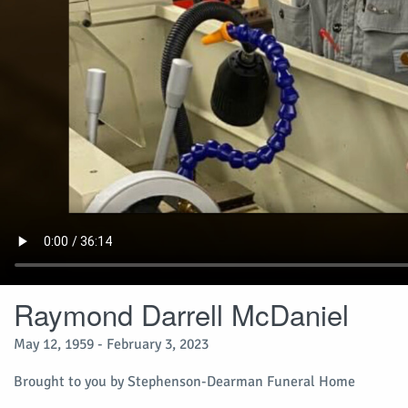
Raymond Darrell McDaniel
May 12, 1959 - February 3, 2023
Brought to you by Stephenson-Dearman Funeral Home