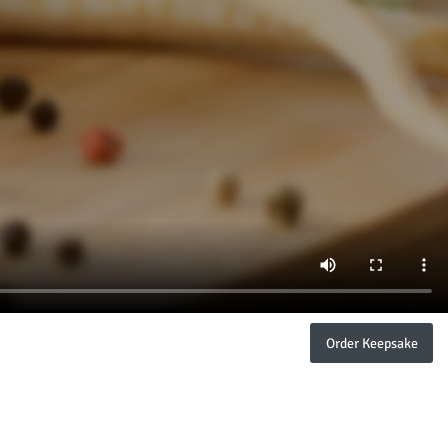
Order Keepsake