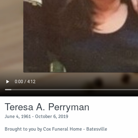
Teresa A. Perryman
June 4, 1961 - October 6, 2019
Brought to you by Cox Funeral Home - Batesville