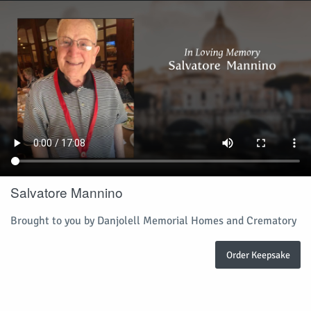
Salvatore Mannino
Brought to you by Danjolell Memorial Homes and Crematory
Order Keepsake