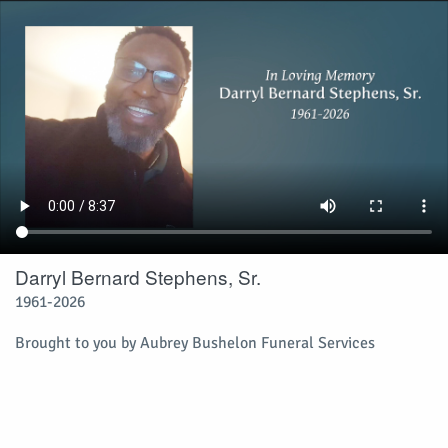
Darryl Bernard Stephens, Sr.
1961-2026
Brought to you by Aubrey Bushelon Funeral Services