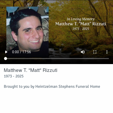
Matthew T. "Matt" Rizzuti
1973 - 2025
Brought to you by Heintzelman Stephens Funeral Home