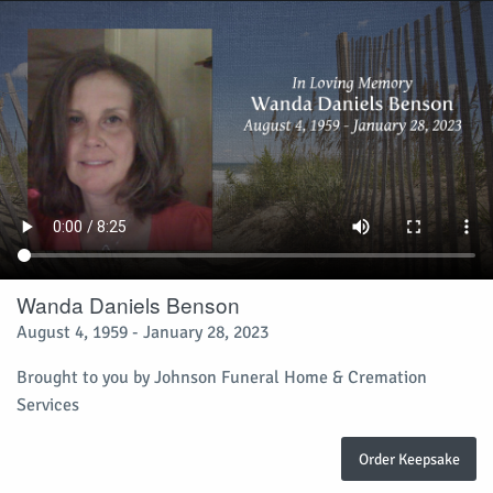
Wanda Daniels Benson
August 4, 1959 - January 28, 2023
Brought to you by Johnson Funeral Home & Cremation
Services
Order Keepsake