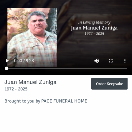
Juan Manuel Zuniga
Order Keepsake
1972 - 2025
Brought to you by PACE FUNERAL HOME