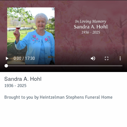
Sandra A. Hohl
1936 - 2025
Brought to you by Heintzelman Stephens Funeral Home