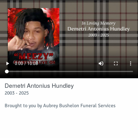
Demetri Antonius Hundley
2003 - 2025
Brought to you by Aubrey Bushelon Funeral Services