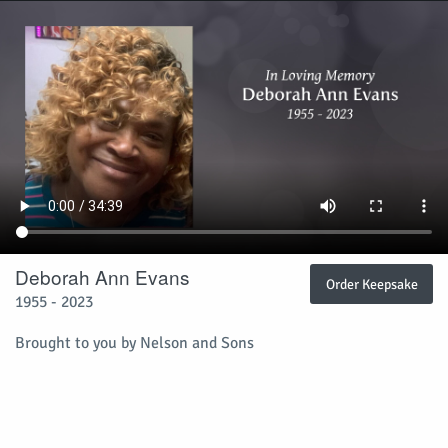
Deborah Ann Evans
Order Keepsake
1955 - 2023
Brought to you by Nelson and Sons