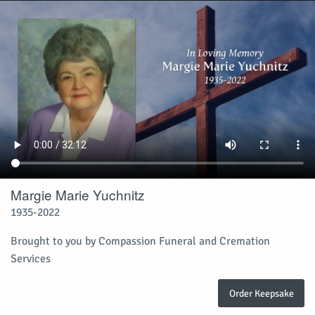
Margie Marie Yuchnitz
1935-2022
Brought to you by Compassion Funeral and Cremation
Services
Order Keepsake