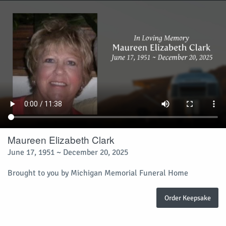
Maureen Elizabeth Clark
June 17, 1951 ~ December 20, 2025
Brought to you by Michigan Memorial Funeral Home
Order Keepsake