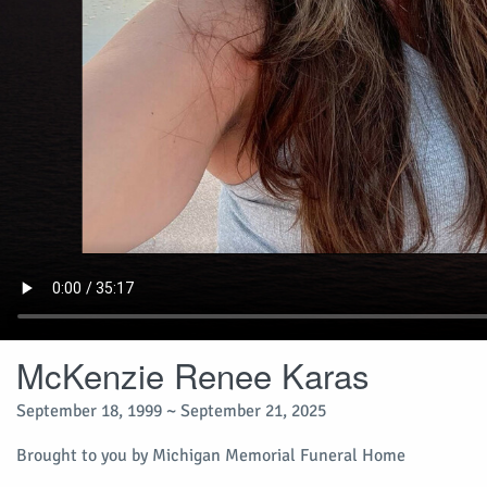
McKenzie Renee Karas
September 18, 1999 ~ September 21, 2025
Brought to you by Michigan Memorial Funeral Home