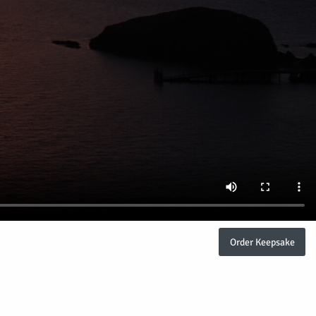
Order Keepsake