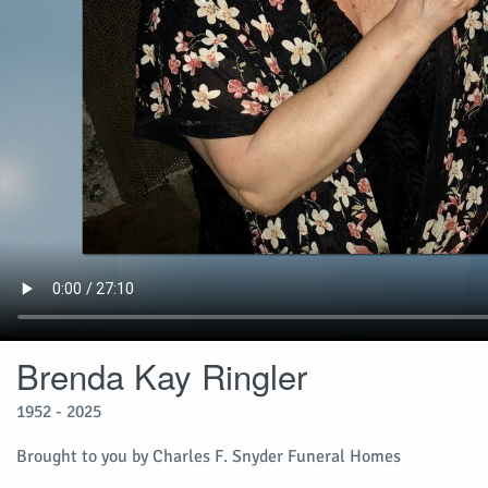
Brenda Kay Ringler
1952 - 2025
Brought to you by Charles F. Snyder Funeral Homes