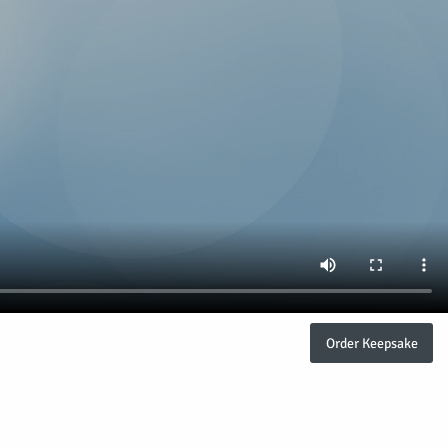
Order Keepsake