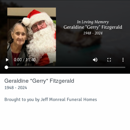
Geraldine "Gerry" Fitzgerald
1948 - 2024
Brought to you by Jeff Monreal Funeral Homes