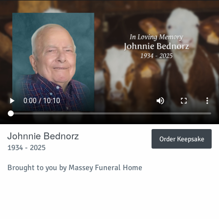
Johnnie Bednorz
Order Keepsake
1934 - 2025
Brought to you by Massey Funeral Home