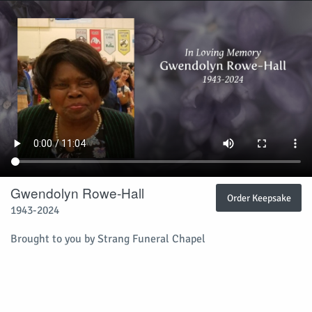
Gwendolyn Rowe-Hall
Order Keepsake
1943-2024
Brought to you by Strang Funeral Chapel