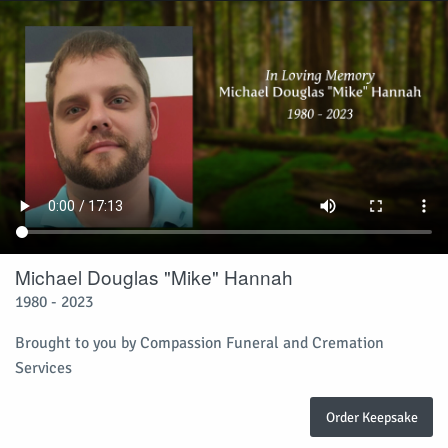
Michael Douglas "Mike" Hannah
1980 - 2023
Brought to you by Compassion Funeral and Cremation
Services
Order Keepsake