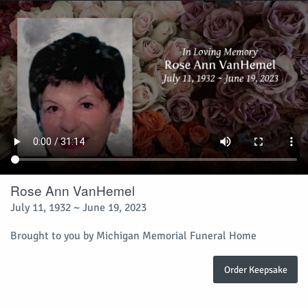
Rose Ann VanHemel
July 11, 1932 ~ June 19, 2023
Brought to you by Michigan Memorial Funeral Home
Order Keepsake