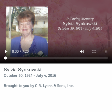
Sylvia Synkowski
October 30, 1924 - July 4, 2016
Brought to you by C.R. Lyons & Sons, Inc.