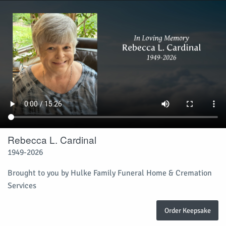
Rebecca L. Cardinal
1949-2026
Brought to you by Hulke Family Funeral Home & Cremation
Services
Order Keepsake