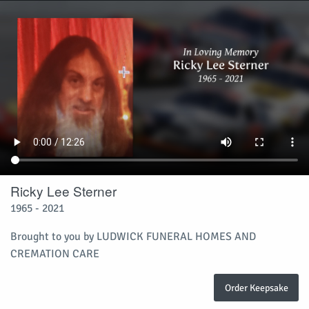
Ricky Lee Sterner
1965 - 2021
Brought to you by LUDWICK FUNERAL HOMES AND
CREMATION CARE
Order Keepsake