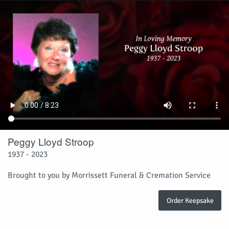
Peggy Lloyd Stroop
1937 - 2023
Brought to you by Morrissett Funeral & Cremation Service
Order Keepsake