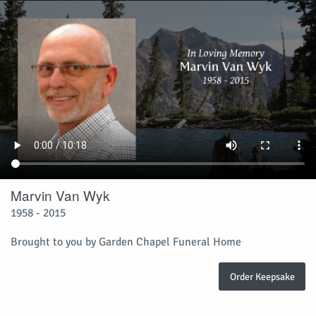
Marvin Van Wyk
1958 - 2015
Brought to you by Garden Chapel Funeral Home
Order Keepsake