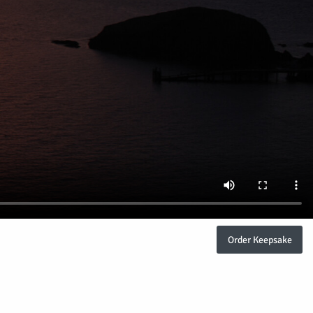
Order Keepsake