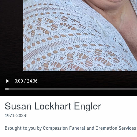
Susan Lockhart Engler
1971-2023
Brought to you by Compassion Funeral and Cremation Services