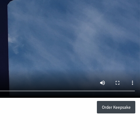
Order Keepsake