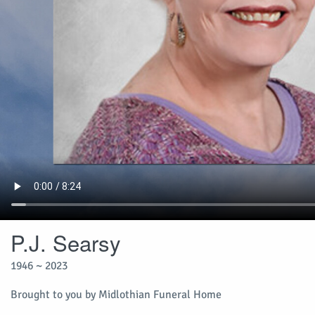
P.J. Searsy
1946 ~ 2023
Brought to you by Midlothian Funeral Home