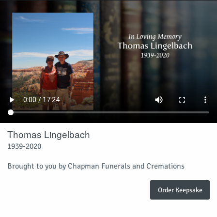
Thomas Lingelbach
1939-2020
Brought to you by Chapman Funerals and Cremations
Order Keepsake