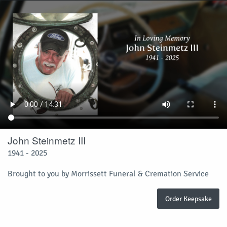
John Steinmetz III
1941 - 2025
Brought to you by Morrissett Funeral & Cremation Service
Order Keepsake