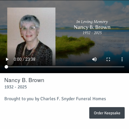
Nancy B. Brown
1932 - 2025
Brought to you by Charles F. Snyder Funeral Homes
Order Keepsake