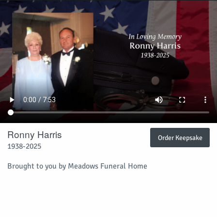
Ronny Harris
Order Keepsake
1938-2025
Brought to you by Meadows Funeral Home