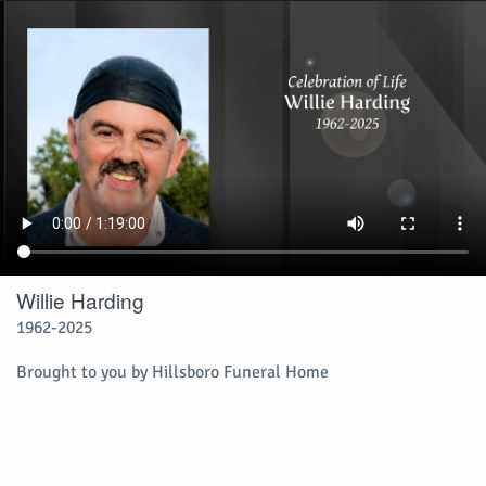
Willie Harding
1962-2025
Brought to you by Hillsboro Funeral Home