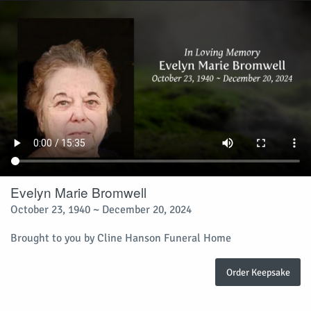
Evelyn Marie Bromwell
October 23, 1940 ~ December 20, 2024
Brought to you by Cline Hanson Funeral Home
Order Keepsake