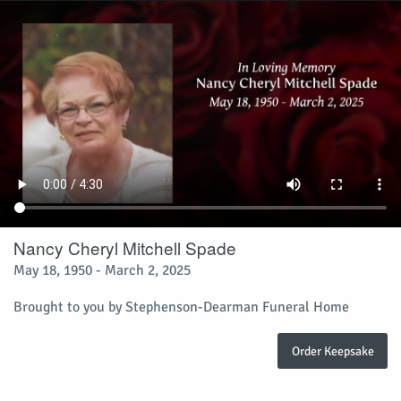
Nancy Cheryl Mitchell Spade
May 18, 1950 - March 2, 2025
Brought to you by Stephenson-Dearman Funeral Home
Order Keepsake