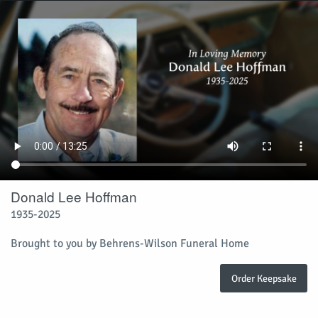
Donald Lee Hoffman
1935-2025
Brought to you by Behrens-Wilson Funeral Home
Order Keepsake