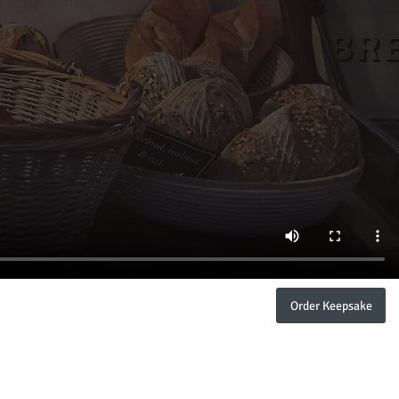
Order Keepsake