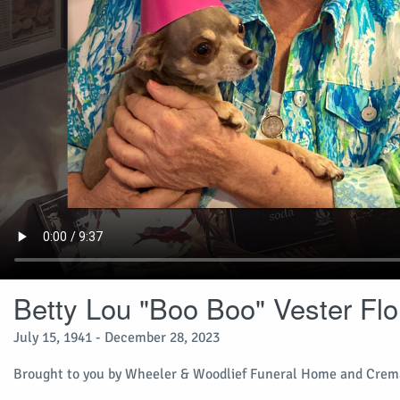
Betty Lou "Boo Boo" Vester Flo
July 15, 1941 - December 28, 2023
Brought to you by Wheeler & Woodlief Funeral Home and Crema