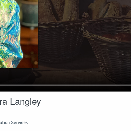
ra Langley
tion Services