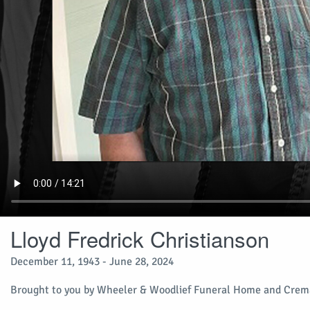
Lloyd Fredrick Christianson
December 11, 1943 - June 28, 2024
Brought to you by Wheeler & Woodlief Funeral Home and Crema