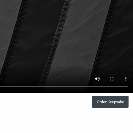
Order Keepsake