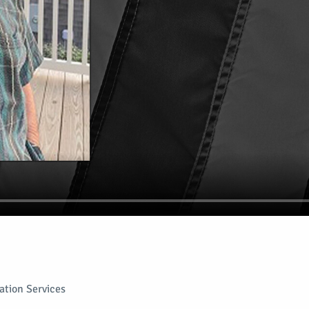
tion Services