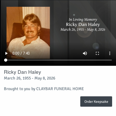
Ricky Dan Haley
March 26, 1955 - May 8, 2026
Brought to you by CLAYBAR FUNERAL HOME
Order Keepsake