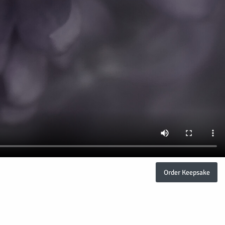
Order Keepsake