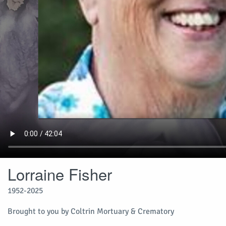
Lorraine Fisher
1952-2025
Brought to you by Coltrin Mortuary & Crematory