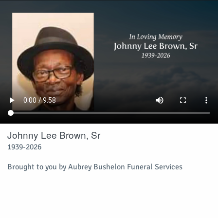
Johnny Lee Brown, Sr
1939-2026
Brought to you by Aubrey Bushelon Funeral Services