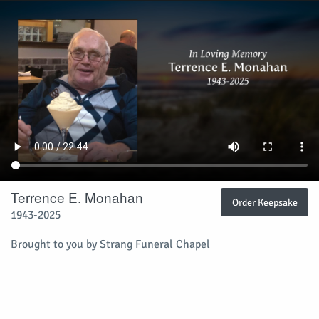
Terrence E. Monahan
Order Keepsake
1943-2025
Brought to you by Strang Funeral Chapel