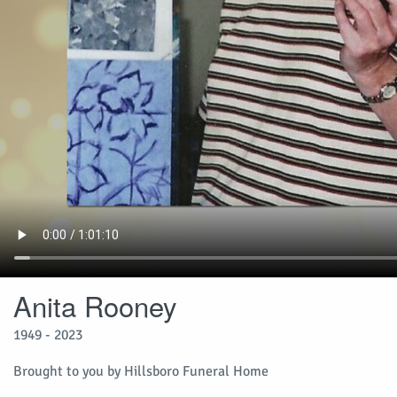
Anita Rooney
1949 - 2023
Brought to you by Hillsboro Funeral Home