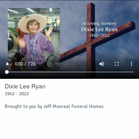
Dixie Lee Ryan
1942 - 2022
Brought to you by Jeff Monreal Funeral Homes