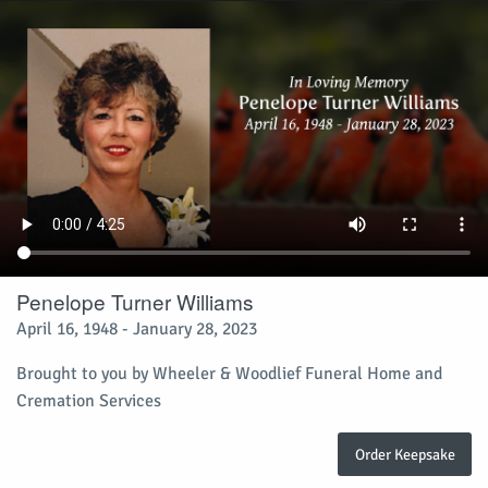
Penelope Turner Williams
April 16, 1948 - January 28, 2023
Brought to you by Wheeler & Woodlief Funeral Home and
Cremation Services
Order Keepsake