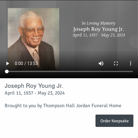
Joseph Roy Young Jr.
April 11, 1937 - May 23, 2024
Brought to you by Thompson Hall Jordan Funeral Home
Order Keepsake