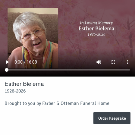
Esther Bielema
1926-2026
Brought to you by Farber & Otteman Funeral Home
Order Keepsake